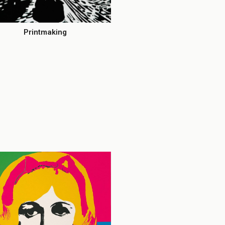
Printmaking