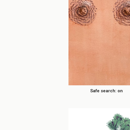
Safe search: on