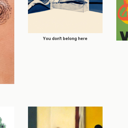
You don't belong here