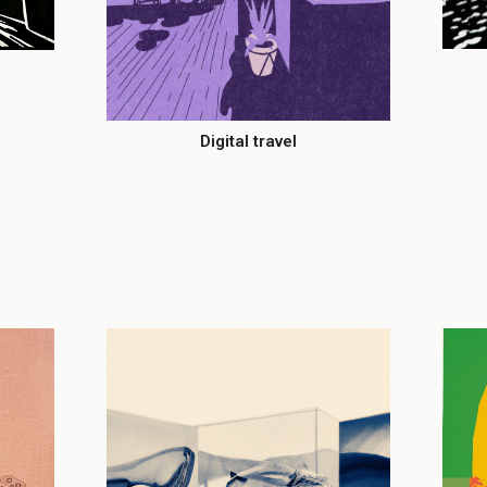
Digital travel