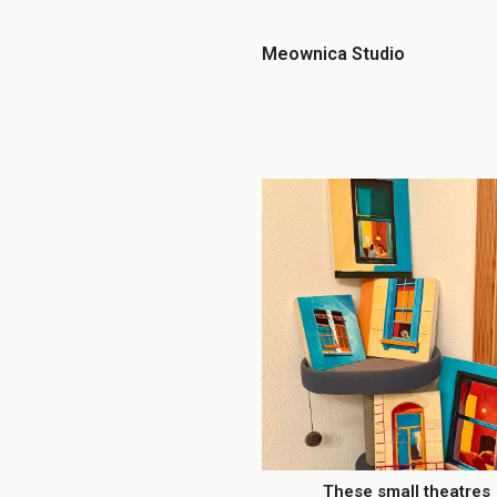
Meownica Studio
These small theatres