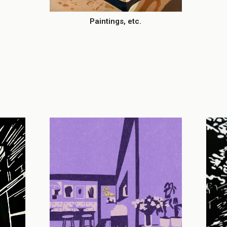
Paintings, etc.