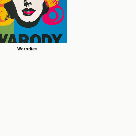
Warodies