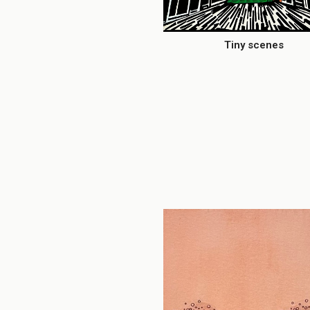
Tiny scenes