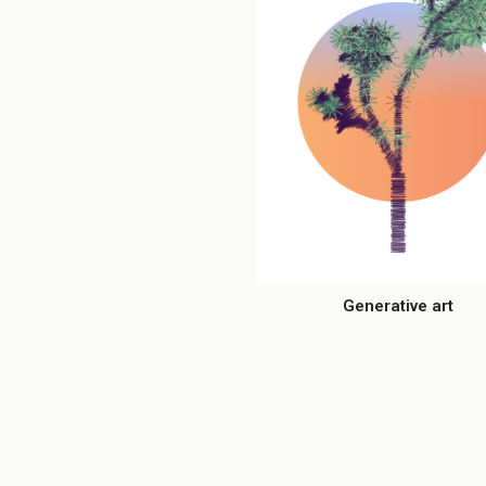
Generative art