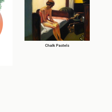
Chalk Pastels