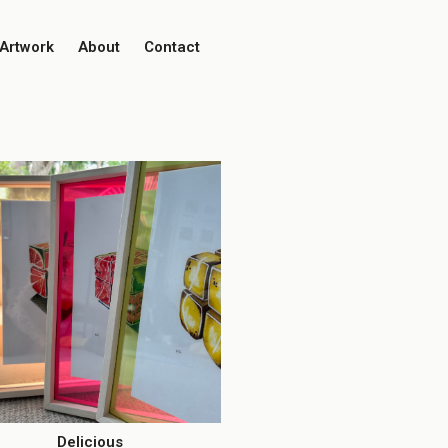
Artwork
About
Contact
Delicious